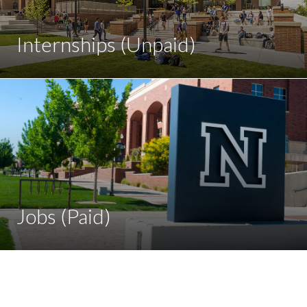
Internships (Unpaid)
Jobs (Paid)