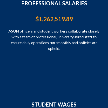
PROFESSIONAL SALARIES
$
1,262,519.89
ASUN officers and student workers collaborate closely
with a team of professional, university-hired staff to
ensure daily operations run smoothly and policies are
upheld.
STUDENT WAGES