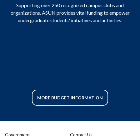
Supporting over 250 recognized campus clubs and
organizations, ASUN provides vital funding to empower
undergraduate students' initiatives and activities.
MORE BUDGET INFORMATION
Government
Contact Us