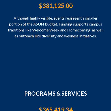
$
381,125.00
Although highly visible, events represent a smaller
portion of the ASUN budget. Funding supports campus
traditions like Welcome Week and Homecoming, as well
as outreach like diversity and wellness initiatives.
PROGRAMS & SERVICES
$
365,419.34