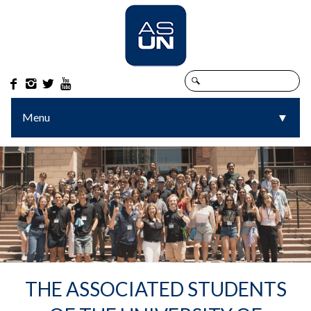




Menu
▼
▼
THE ASSOCIATED STUDENTS