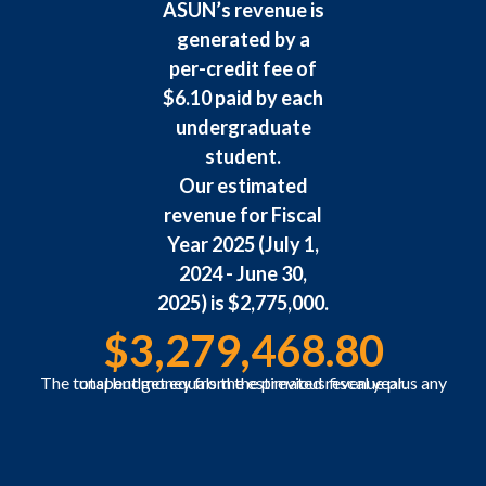
ASUN’s revenue is
generated by a
per-credit fee of
$6.10 paid by each
undergraduate
student.
Our estimated
revenue for Fiscal
Year 2025 (July 1,
2024 - June 30,
2025) is $2,775,000.
$
3,279,468.80
The total budget equals the estimated revenue plus any unspent money from the previous fiscal year.