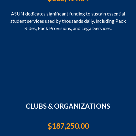
ASUN dedicates significant funding to sustain essential
student services used by thousands daily, including Pack
Rides, Pack Provisions, and Legal Services.
CLUBS & ORGANIZATIONS
$
187,250.00