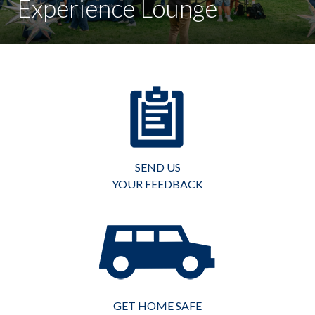
Experience Lounge
SEND US
YOUR FEEDBACK
GET HOME SAFE