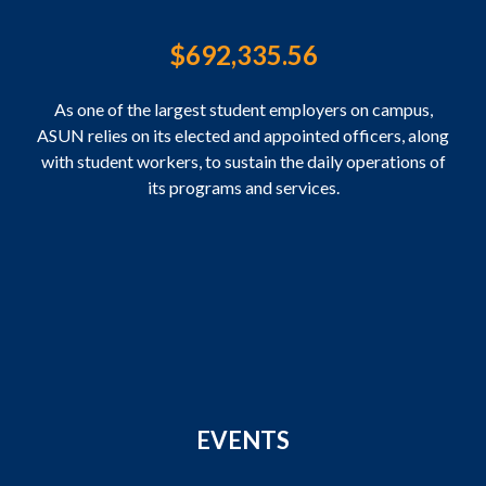
$
692,335.56
As one of the largest student employers on campus,
ASUN relies on its elected and appointed officers, along
with student workers, to sustain the daily operations of
its programs and services.
EVENTS