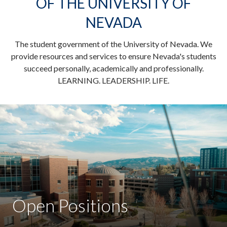
OF THE UNIVERSITY OF
NEVADA
The student government of the University of Nevada. We
provide resources and services to ensure Nevada's students
succeed personally, academically and professionally.
LEARNING. LEADERSHIP. LIFE.
Open Positions