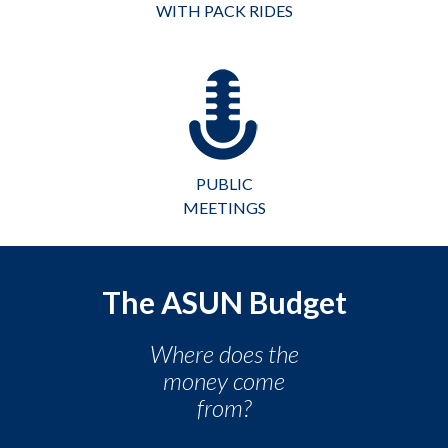
WITH PACK RIDES
PUBLIC
MEETINGS
The ASUN Budget
Where does the
money come
from?