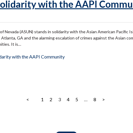
olidarity with the AAPI Commu
of Nevada (ASUN) stands in solidarity with the Asian American Pacific 
 Atlanta, GA and the alarming escalation of crimes against the Asian c
ties. It is…
darity with the AAPI Community
<
1
2
3
4
5
…
8
>