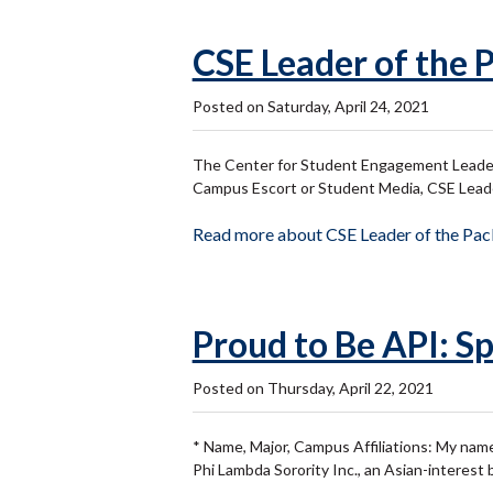
CSE Leader of the 
Posted on Saturday, April 24, 2021
The Center for Student Engagement Leader 
Campus Escort or Student Media, CSE Leaders
Read more about CSE Leader of the Pa
Proud to Be API: Sp
Posted on Thursday, April 22, 2021
* Name, Major, Campus Affiliations: My name
Phi Lambda Sorority Inc., an Asian-interest