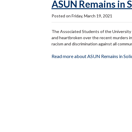
ASUN Remains in S
Posted on Friday, March 19, 2021
The Associated Students of the University 
and heartbroken over the recent murders in
racism and discrimination against all communi
Read more about ASUN Remains in Soli