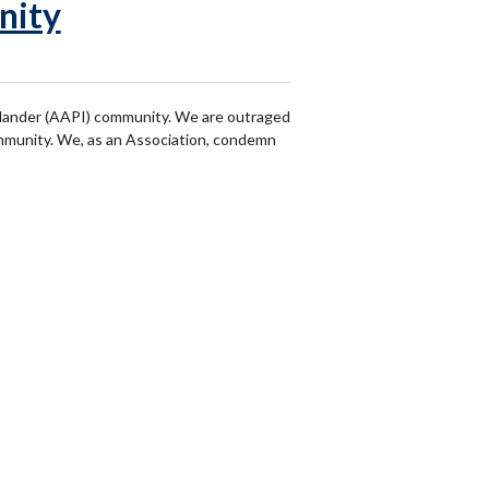
nity
Islander (AAPI) community. We are outraged
ommunity. We, as an Association, condemn