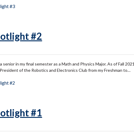
ight #3
otlight #2
senior in my final semester as a Math and Physics Major. As of Fall 2021, 
s President of the Robotics and Electronics Club from my Freshman to…
ight #2
otlight #1