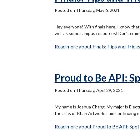
Posted on Thursday, May 6, 2021
Hey everyone! With finals here, I know that a
well as some campus resources! Don’t cram!
Read more about Finals: Tips and Tricks
Proud to Be API: Sp
Posted on Thursday, April 29, 2021
My name is Joshua Chang. My major is Electr
the alias of Khan Artwork. I am continuing 
Read more about Proud to Be API: Spotl