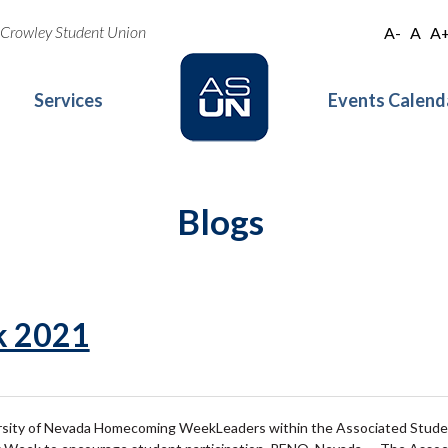
oe Crowley Student Union
A-
A
A
Services
Events Calend
Blogs
 2021
rsity of Nevada Homecoming WeekLeaders within the Associated Student