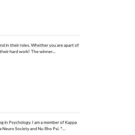
in their roles. Whether you are apart of
f their hard work! The winner…
ing in Psychology. I am a member of Kappa
da Neuro Society and Nu Rho Psi. *…