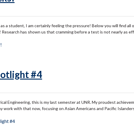
s a student, I am certainly feeling the pressure! Below you will find all of
 Research has shown us that cramming before a test is not nearly as ef
!
otlight #4
ical Engineering, this is my last semester at UNR. My proudest achievem
my work with that now, focusing on Asian Americans and Pacific Islander
ight #4