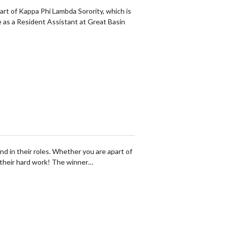
art of Kappa Phi Lambda Sorority, which is
e as a Resident Assistant at Great Basin
in their roles. Whether you are apart of
f their hard work! The winner…