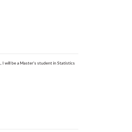
I will be a Master’s student in Statistics