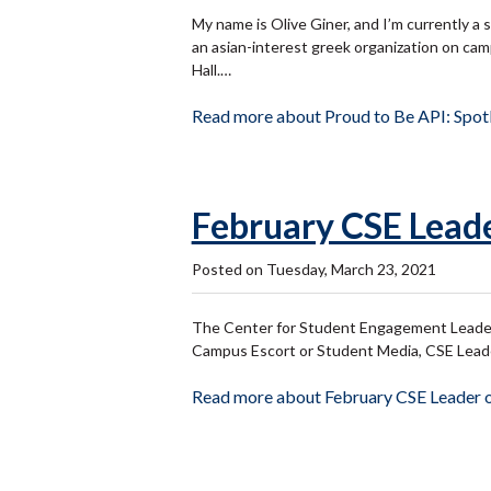
My name is Olive Giner, and I’m currently a 
an asian-interest greek organization on cam
Hall.…
Read more about Proud to Be API: Spotl
February CSE Leade
Posted on Tuesday, March 23, 2021
The Center for Student Engagement Leader 
Campus Escort or Student Media, CSE Leaders
Read more about February CSE Leader o