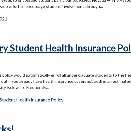
ng Week to encourage student participation. RENO, Nevada — The Associ
s-wide effort to encourage student involvement through…
021
y Student Health Insurance Pol
policy would automatically enroll all undergraduate students to the hea
pt out if you already have health insurance coverage), adding an estimat
sity. Below are Frequently…
tudent Health Insurance Policy
cks!