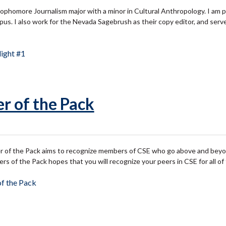
sophomore Journalism major with a minor in Cultural Anthropology. I am p
pus. I also work for the Nevada Sagebrush as their copy editor, and serv
ight #1
r of the Pack
of the Pack aims to recognize members of CSE who go above and beyond 
 of the Pack hopes that you will recognize your peers in CSE for all o
f the Pack