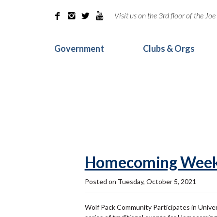
Visit us on the 3rd floor of the J




Government
Clubs & Orgs
Homecoming Week
Posted on Tuesday, October 5, 2021
Wolf Pack Community Participates in Unive