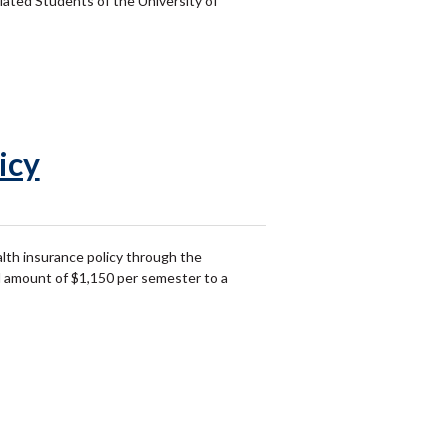
ated Students of the University of
icy
lth insurance policy through the
ed amount of $1,150 per semester to a