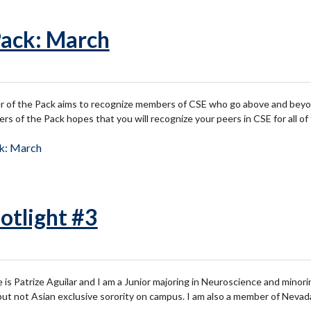
Pack: March
of the Pack aims to recognize members of CSE who go above and beyond 
 of the Pack hopes that you will recognize your peers in CSE for all o
ck: March
otlight #3
 is Patrize Aguilar and I am a Junior majoring in Neuroscience and minor
 but not Asian exclusive sorority on campus. I am also a member of Neva