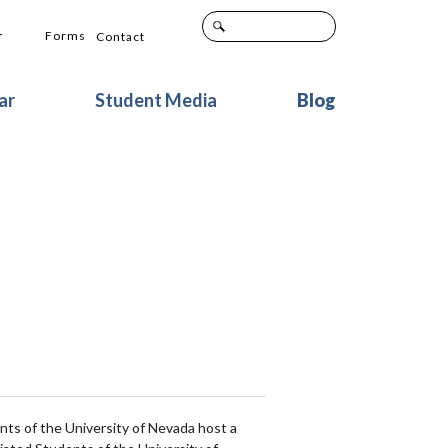
+
Forms
Contact
ar
Student Media
Blog
s of the University of Nevada host a