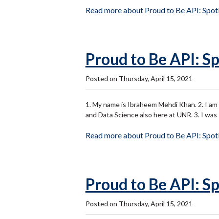
Read more about Proud to Be API: Spotl
Proud to Be API: Sp
Posted on Thursday, April 15, 2021
1. My name is Ibraheem Mehdi Khan. 2. I am a 
and Data Science also here at UNR. 3. I wa
Read more about Proud to Be API: Spotl
Proud to Be API: Sp
Posted on Thursday, April 15, 2021