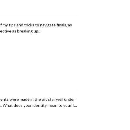
 my tips and tricks to navigate finals, as
fective as breaking up…
ents were made in the art stairwell under
s. What does your identity mean to you? I…