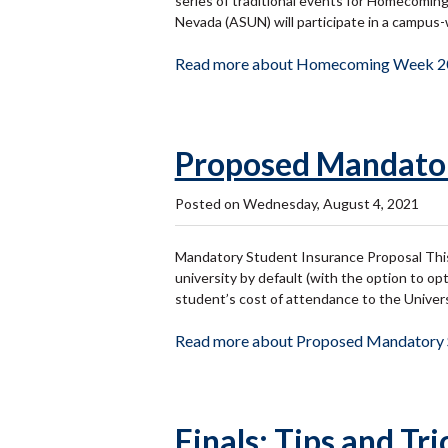
series of traditional events for Homecomi
Nevada (ASUN) will participate in a campu
Read more about Homecoming Week 2
Proposed Mandator
Posted on Wednesday, August 4, 2021
Mandatory Student Insurance Proposal This 
university by default (with the option to o
student’s cost of attendance to the Univer
Read more about Proposed Mandatory S
Finals: Tips and Tri